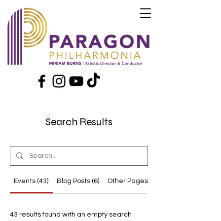
Search Results
Events (43)
Blog Posts (6)
Other Pages (18)
43 results found with an empty search