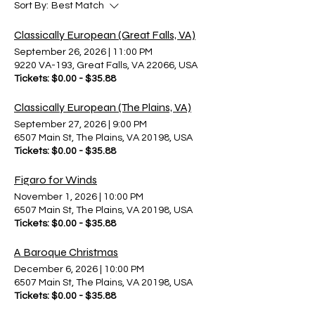
Sort By:
Best Match
Classically European (Great Falls, VA)
September 26, 2026
|
11:00 PM
9220 VA-193, Great Falls, VA 22066, USA
Tickets: $0.00 - $35.88
Classically European (The Plains, VA)
September 27, 2026
|
9:00 PM
6507 Main St, The Plains, VA 20198, USA
Tickets: $0.00 - $35.88
Figaro for Winds
November 1, 2026
|
10:00 PM
6507 Main St, The Plains, VA 20198, USA
Tickets: $0.00 - $35.88
A Baroque Christmas
December 6, 2026
|
10:00 PM
6507 Main St, The Plains, VA 20198, USA
Tickets: $0.00 - $35.88