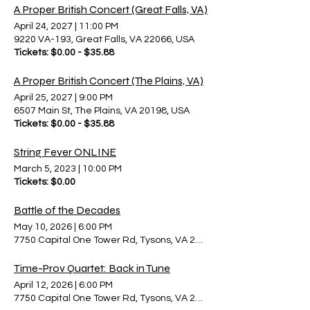
A Proper British Concert (Great Falls, VA)
April 24, 2027
|
11:00 PM
9220 VA-193, Great Falls, VA 22066, USA
Tickets: $0.00 - $35.88
A Proper British Concert (The Plains, VA)
April 25, 2027
|
9:00 PM
6507 Main St, The Plains, VA 20198, USA
Tickets: $0.00 - $35.88
String Fever ONLINE
March 5, 2023
|
10:00 PM
Tickets: $0.00
Battle of the Decades
May 10, 2026
|
6:00 PM
7750 Capital One Tower Rd, Tysons, VA 22102, USA
Time-Prov Quartet: Back in Tune
April 12, 2026
|
6:00 PM
7750 Capital One Tower Rd, Tysons, VA 22102, USA