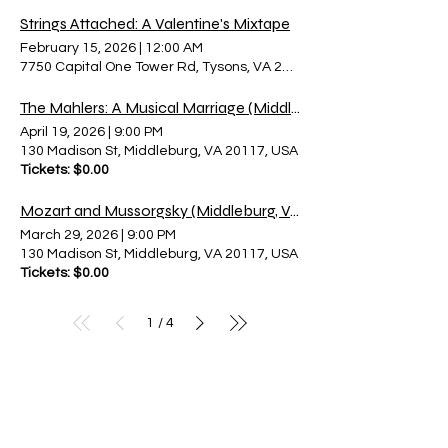
Strings Attached: A Valentine's Mixtape
February 15, 2026
|
12:00 AM
7750 Capital One Tower Rd, Tysons, VA 22102, USA
The Mahlers: A Musical Marriage (Middleburg)
April 19, 2026
|
9:00 PM
130 Madison St, Middleburg, VA 20117, USA
Tickets: $0.00
Mozart and Mussorgsky (Middleburg, VA)
March 29, 2026
|
9:00 PM
130 Madison St, Middleburg, VA 20117, USA
Tickets: $0.00
1
4
/