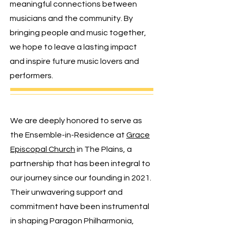
meaningful connections between
musicians and the community.
By
bringing people and music together,
we hope to leave a lasting impact
and inspire future music lovers and
performers.
We are deeply honored to serve as
the Ensemble-in-Residence at
Grace
Episcopal Church
in The Plains, a
partnership that has been integral to
our journey since our founding in 2021.
Their unwavering support and
commitment have been instrumental
in shaping Paragon Philharmonia,