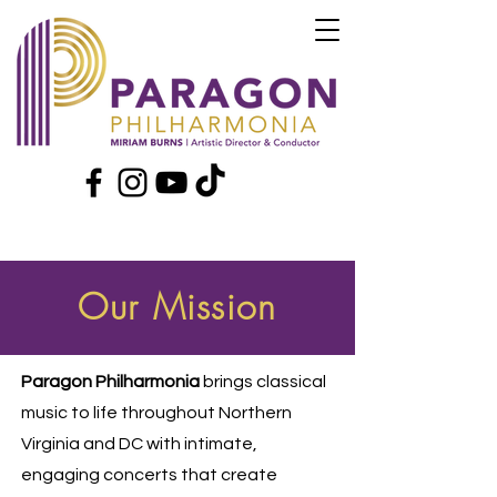
Our Mission
Paragon Philharmonia
brings classical
music to life throughout Northern
Virginia and DC with intimate,
engaging concerts that create