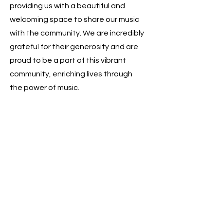
providing us with a beautiful and
welcoming space to share our music
with the community. We are incredibly
grateful for their generosity and are
proud to be a part of this vibrant
community, enriching lives through
the power of music.