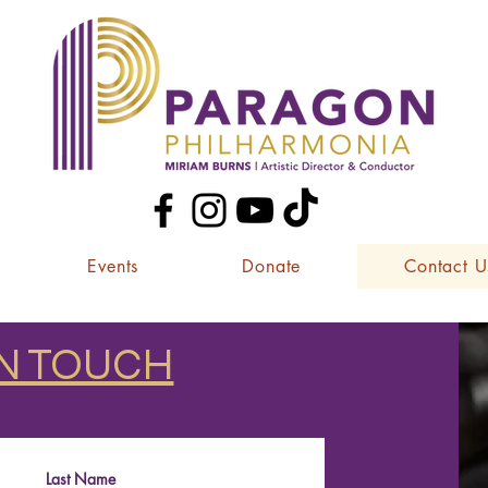
Events
Donate
Contact U
IN TOUCH
Last Name