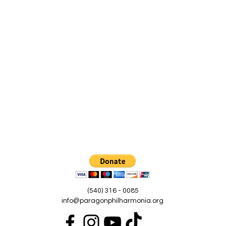
(540) 316 - 0085
info@paragonphilharmonia.org