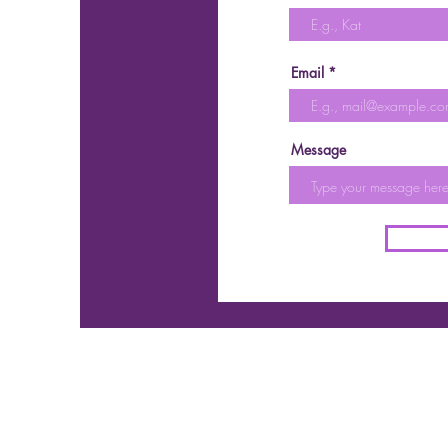
Email
Message