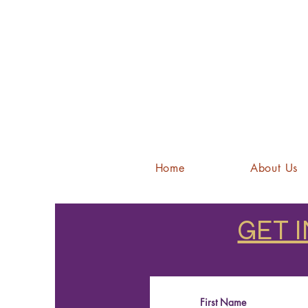
Home
About Us
GET 
First Name