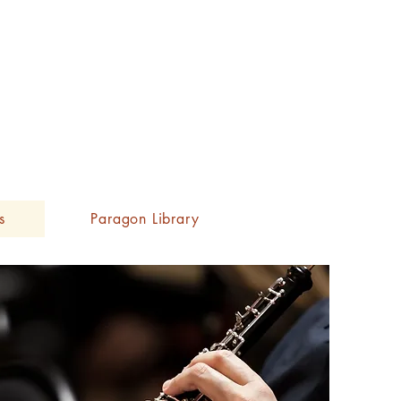
s
Paragon Library