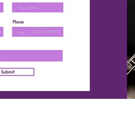
Phone
Submit