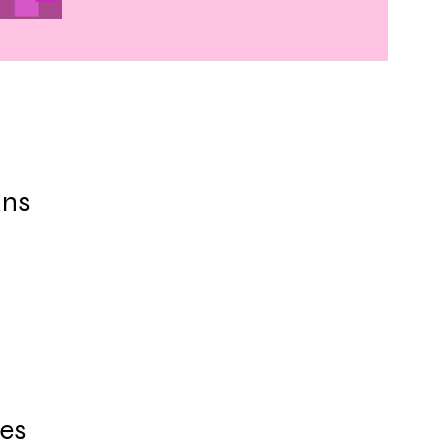
ins
es