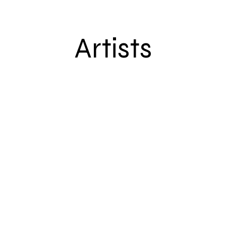
Artists