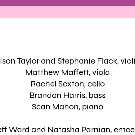
lison Taylor and Stephanie Flack, viol
Matthew Maffett, viola
Rachel Sexton, cello
Brandon Harris, bass
Sean Mahon, piano
eff Ward and Natasha Parnian, emce