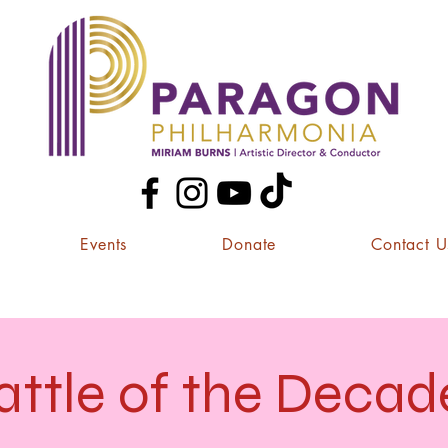
Events
Donate
Contact U
attle of the Decad