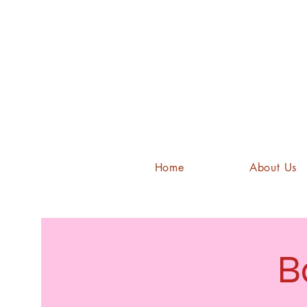
Home
About Us
B