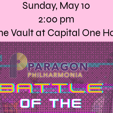
Sunday, May 10
2:00 pm
he Vault at Capital One Ha