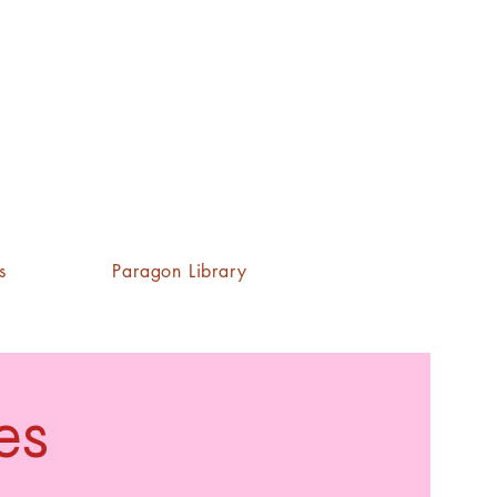
s
Paragon Library
es