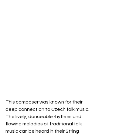
This composer was known for their 
deep connection to Czech folk music. 
The lively, danceable rhythms and 
flowing melodies of traditional folk 
music can be heard in their String 