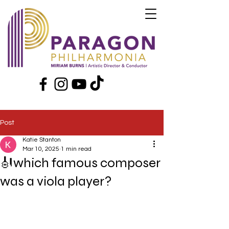
Post
Katie Stanton
Mar 10, 2025
1 min read
🎻which famous composer
was a viola player?