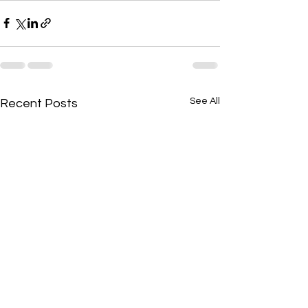
See All
Recent Posts