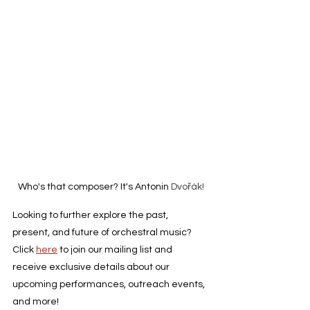
Who's that composer? It's Antonin 
Dvořák!
Looking to further explore the past, 
present, and future of orchestral music? 
Click 
here
 to join our mailing list and 
receive exclusive details about our 
upcoming performances, outreach events, 
and more!