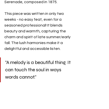
Serenade, composed in 1875.
This piece was written in only two 
weeks - no easy feat, even for a 
seasoned professional! It blends 
beauty and warmth, capturing the 
charm and spirit of late summer/early 
fall. The lush harmonies make it a 
delightful and accessible listen.
"A melody is a beautiful thing. It 
can touch the soul in ways 
words cannot."