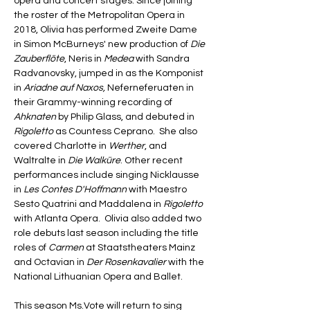
opera and concert stages. Since joining 
the roster of the Metropolitan Opera in 
2018, Olivia has performed Zweite Dame 
in Simon McBurneys' new production of 
Die 
Zauberflöte
, Neris in 
Medea 
with Sandra 
Radvanovsky, jumped in as the Komponist 
in 
Ariadne auf Naxos, 
Neferneferuaten in 
their Grammy-winning recording of 
Ahknaten
 by Philip Glass, and debuted in 
Rigoletto
 as Countess Ceprano.  She also 
covered Charlotte in 
Werther
, and 
Waltralte in 
Die Walküre
. Other recent 
performances include singing Nicklausse 
in 
Les Contes D'Hoffmann 
with Maestro 
Sesto Quatrini and Maddalena in 
Rigoletto
with Atlanta Opera.  Olivia also added two 
role debuts last season including the title 
roles of 
Carmen
 at Staatstheaters Mainz 
and Octavian in 
Der Rosenkavalier
 with the 
National Lithuanian Opera and Ballet.
This season Ms.Vote will return to sing 