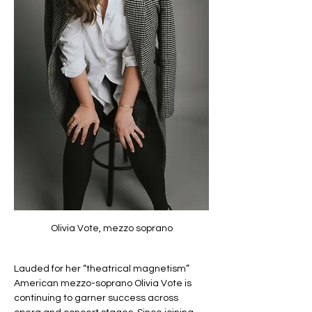
Olivia Vote, mezzo soprano
Lauded for her “theatrical magnetism” 
American mezzo-soprano Olivia Vote is 
continuing to garner success across 