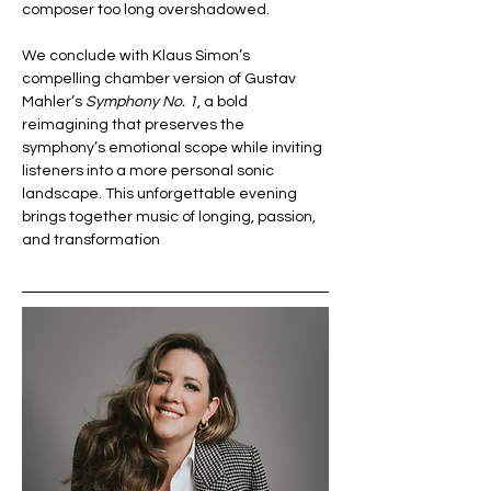
composer too long overshadowed.
We conclude with Klaus Simon’s 
compelling chamber version of Gustav 
Mahler’s 
Symphony No. 1
, a bold 
reimagining that preserves the 
symphony’s emotional scope while inviting 
listeners into a more personal sonic 
landscape. This unforgettable evening 
brings together music of longing, passion, 
and transformation