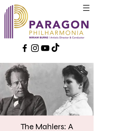
The Mahlers: A