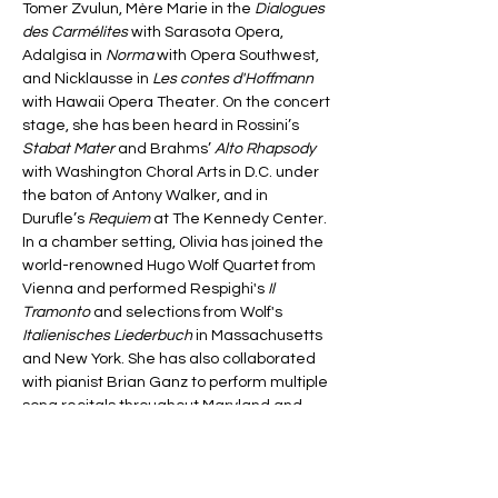
Tomer Zvulun, Mère Marie in the 
Dialogues 
des Carmélites
 with Sarasota Opera, 
Adalgisa in 
Norma
 with Opera Southwest, 
and Nicklausse in 
Les contes d'Hoffmann
with Hawaii Opera Theater. On the concert 
stage, she has been heard in Rossini’s
Stabat Mater
 and Brahms’ 
Alto Rhapsody
with Washington Choral Arts in D.C. under 
the baton of Antony Walker, and in 
Durufle’s 
Requiem
 at The Kennedy Center.  
In a chamber setting, Olivia has joined the 
world-renowned Hugo Wolf Quartet from 
Vienna and performed Respighi's 
Il 
Tramonto
 and selections from Wolf's 
Italienisches Liederbuch
 in Massachusetts 
and New York. She has also collaborated 
with pianist Brian Ganz to perform multiple 
song recitals throughout Maryland and 
Virginia.
Passionate about new works Olivia has 