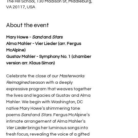
The Hill School, 130 Madison St, Middleburg,
VA 20117, USA
About the event
Mary Howe - 
Sand
 and 
Stars
Alma Mahler - Vier Lieder (arr. Fergus 
McAlpine)
Gustav Mahler - Symphony No. 1 (chamber 
version arr. Klaus Simon)
Celebrate the close of our 
Masterworks 
Reimagined
 season with a deeply 
expressive program that weaves together 
the lives and legacies of Gustav and Alma 
Mahler. We begin with Washington, DC 
native Mary Howe’s shimmering tone 
poems 
Sand 
and
 Stars
. Fergus McAlpine’s 
intimate arrangement of Alma Mahler’s 
Vier Lieder
 brings her luminous songs into 
fresh focus, revealing the voice of a gifted 