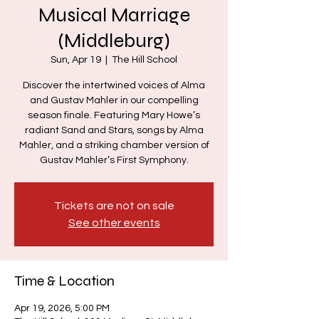
Musical Marriage
(Middleburg)
Sun, Apr 19
  |  
The Hill School
Discover the intertwined voices of Alma
and Gustav Mahler in our compelling
season finale. Featuring Mary Howe’s
radiant Sand and Stars, songs by Alma
Mahler, and a striking chamber version of
Gustav Mahler’s First Symphony.
Tickets are not on sale
See other events
Time & Location
Apr 19, 2026, 5:00 PM