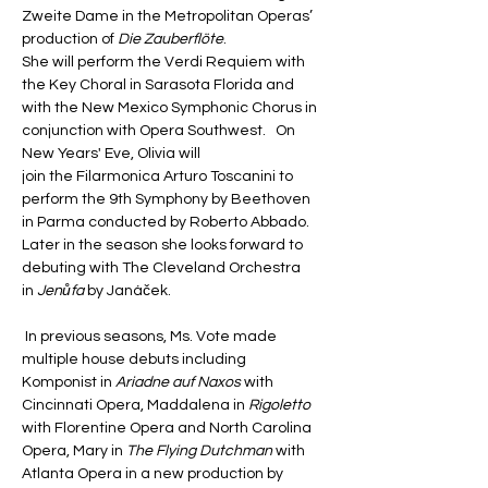
Zweite Dame in the Metropolitan Operas’ 
production of 
Die Zauberflöte
. 
She will perform the Verdi Requiem with 
the Key Choral in Sarasota Florida and 
with the New Mexico Symphonic Chorus in 
conjunction with Opera Southwest.   On 
New Years' Eve, Olivia will 
join the Filarmonica Arturo Toscanini to 
perform the 9th Symphony by Beethoven 
in Parma conducted by Roberto Abbado. 
Later in the season she looks forward to 
debuting with The Cleveland Orchestra 
in 
Jenůfa
 by Janáček.
 In previous seasons, Ms. Vote made 
multiple house debuts including 
Komponist in 
Ariadne auf Naxos
 with 
Cincinnati Opera, Maddalena in
 Rigoletto
with Florentine Opera and North Carolina 
Opera, Mary in 
The Flying Dutchman
 with 
Atlanta Opera in a new production by 