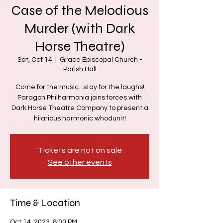
Case of the Melodious
Murder (with Dark
Horse Theatre)
Sat, Oct 14
  |  
Grace Episcopal Church -
Parish Hall
Come for the music...stay for the laughs!
Paragon Philharmonia joins forces with
Dark Horse Theatre Company to present a
hilarious harmonic whodunit!
Tickets are not on sale
See other events
Time & Location
Oct 14, 2023, 8:00 PM