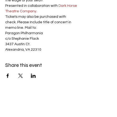
the edge of your seat!
Presented in collaboration with 
D
ark Horse 
Theatre Company.
Tickets may also be purchased with 
check. Please Include title of concert in 
memo line. Mail to:
Paragon Philharmonia
c/o Stephanie Flack
3437 Austin Ct.
Alexandria, VA 22310
Share this event