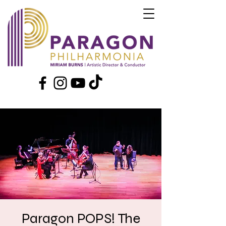
Paragon POPS! The