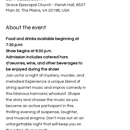
Grace Episcopal Church - Parish Hall, 6507
Main St, The Plains, VA 20198, USA
About the event
Food and drinks available beginning at 
7:30 p.m!
Show begins at 8:00 p.m.
Admission includes catered hors 
d'oeuvres, wine, and other beverages to 
be enjoyed during the show!
Join us for a night of mystery, murder, and 
melodies! Experience a unique blend of 
string quintet music and improv comedy in 
this hilarious harmonic whodunit. Shape 
the story and choose the music as you 
become an active participant in this 
thrilling evening of suspense, laughter, 
and musical enigma. Don't miss out on an 
unforgettable night that will keep you on 