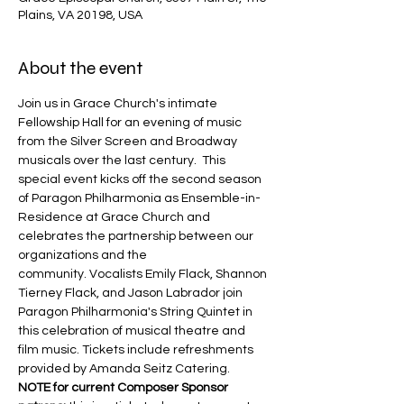
Plains, VA 20198, USA
About the event
Join us in Grace Church's intimate 
Fellowship Hall for an evening of music 
from the Silver Screen and Broadway 
musicals over the last century.  This 
special event kicks off the second season 
of Paragon Philharmonia as Ensemble-in-
Residence at Grace Church and 
celebrates the partnership between our 
organizations and the 
community. Vocalists Emily Flack, Shannon 
Tierney Flack, and Jason Labrador join 
Paragon Philharmonia's String Quintet in 
this celebration of musical theatre and 
film music. Tickets include refreshments 
provided by Amanda Seitz Catering.
NOTE for current Composer Sponsor 