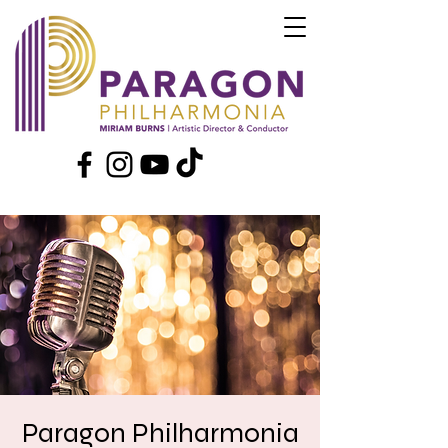
Paragon Philharmonia