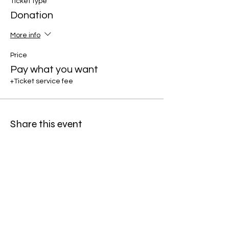
Ticket type
Donation
More info
Price
Pay what you want
+Ticket service fee
Share this event