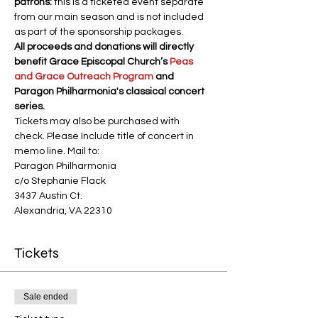
patrons:
 this is a ticketed event separate 
from our main season and is not included 
as part of the sponsorship packages.
All proceeds and donations will directly 
benefit Grace Episcopal Church’s 
Peas 
and Grace Outreach Program
 and 
Paragon Philharmonia's classical concert 
series.
Tickets may also be purchased with 
check. Please Include title of concert in 
memo line. Mail to:
Paragon Philharmonia
c/o Stephanie Flack
3437 Austin Ct.
Alexandria, VA 22310
Tickets
Sale ended