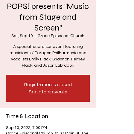
POPS! presents "Music
from Stage and
Screen"
Sat, Sep 10
  |  
Grace Episcopal Church
A special fundraiser event featuring
musicians of Paragon Philharmonia and
vocalists Emily Flack, Shannon Tierney
Registration is closed
See other events
Time & Location
Sep 10, 2022, 7:00 PM
Grace Episcopal Church, 6507 Main St, The