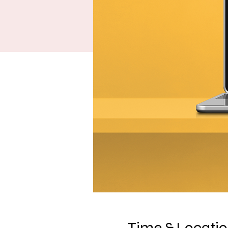
Time & Locati