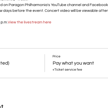
ed on Paragon Philharmonia's YouTube channel and Facebook pag
 days before the event. Concert video will be viewable after t
 p.m.
View the livestream here
Price
ted)
Pay what you want
+Ticket service fee
nt