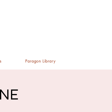
s
Paragon Library
INE