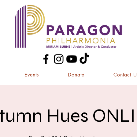
Events
Donate
Contact U
tumn Hues ONL