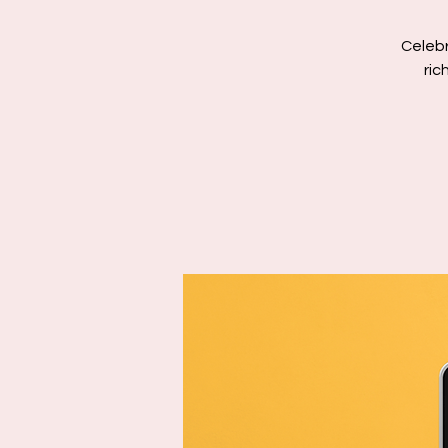
Celebr
ric