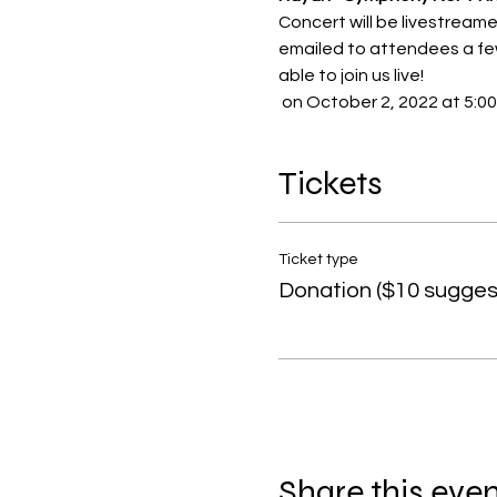
Concert will be livestream
emailed to attendees a few
able to join us live!
 on October 2, 2022 at 5:00
Tickets
Ticket type
Donation ($10 sugges
Share this eve