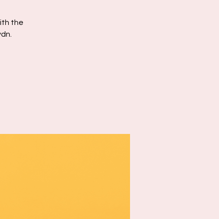
ith the
ydn.