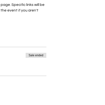
e. Specific links will be 
he event if you aren't 
Sale ended