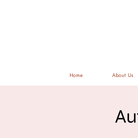
Home
About Us
Au