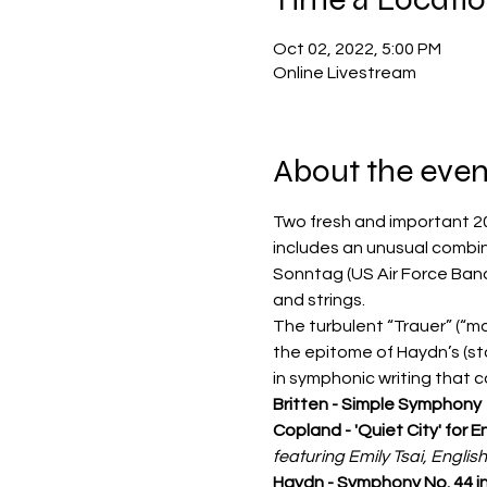
Oct 02, 2022, 5:00 PM
Online Livestream
About the even
Two fresh and important 20
includes an unusual combin
Sonntag (US Air Force Band
and strings.
The turbulent “Trauer” (“mo
the epitome of Haydn’s 
(st
in symphonic writing that c
Britten - Simple Symphony
Copland - 'Quiet City' for 
featuring Emily Tsai, Engli
Haydn - Symphony No. 44 in 