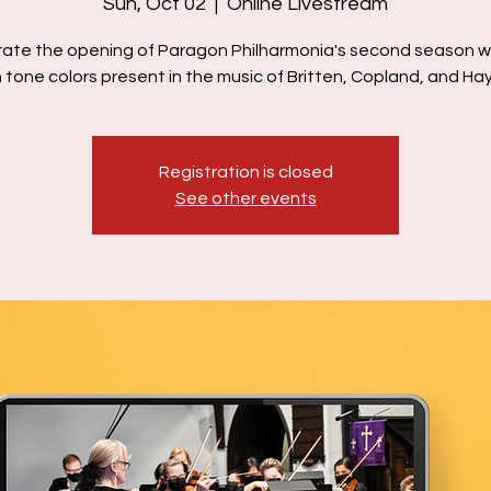
Sun, Oct 02
  |  
Online Livestream
ate the opening of Paragon Philharmonia's second season w
h tone colors present in the music of Britten, Copland, and Ha
Registration is closed
See other events