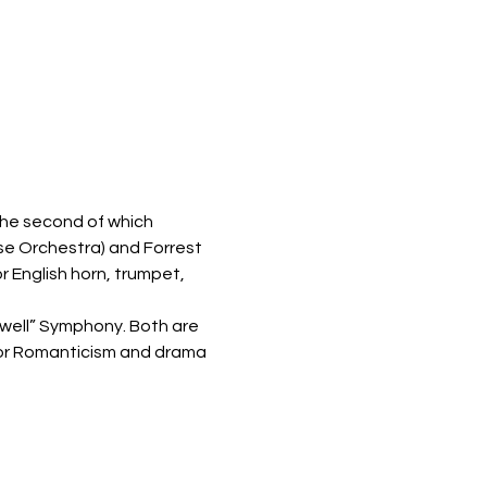
he second of which 
se Orchestra) and Forrest 
 English horn, trumpet, 
ewell” Symphony. Both are 
for Romanticism and drama 