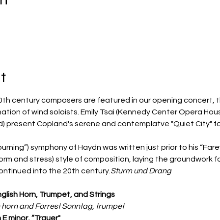
t
th century composers are featured in our opening concert, t
ation of wind soloists. Emily Tsai (Kennedy Center Opera Hou
) present Copland's serene and contemplatve "Quiet City" for
urning”) symphony of Haydn was written just prior to his “Far
orm and stress) style of composition, laying the groundwork 
ontinued into the 20th century.
Sturm und Drang 
English Horn, Trumpet, and Strings
sh horn and Forrest Sonntag, trumpet
E minor, “Trauer"