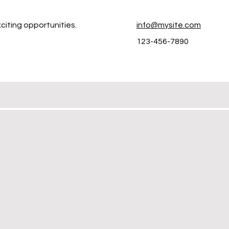
citing opportunities.
info@mysite.com
123-456-7890