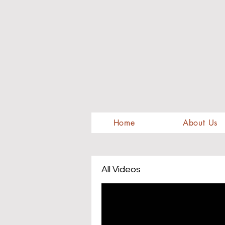
Home
About Us
All Videos