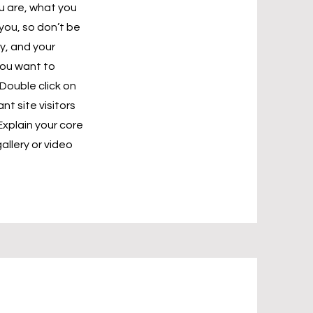
ou are, what you
you, so don’t be
y, and your
you want to
Double click on
nt site visitors
Explain your core
llery or video