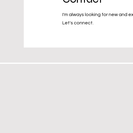
I'm always looking for new and ex
Let's connect.