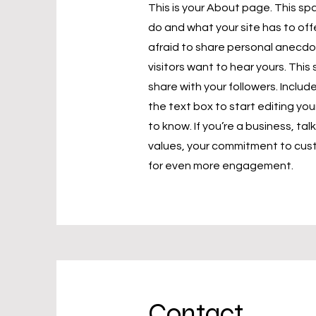
This is your About page. This sp
do and what your site has to off
afraid to share personal anecdot
visitors want to hear yours. Thi
share with your followers. Incl
the text box to start editing you
to know. If you’re a business, ta
values, your commitment to cust
for even more engagement.
Contact