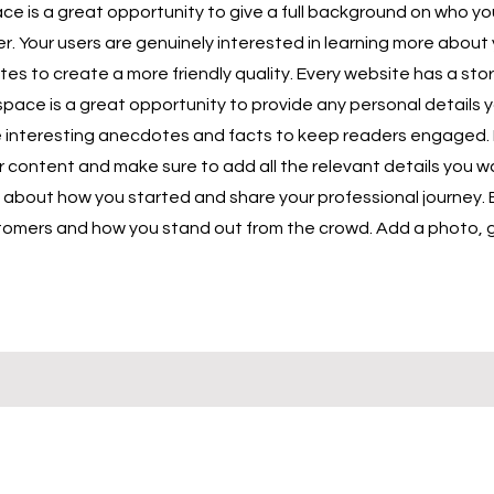
ace is a great opportunity to give a full background on who y
er. Your users are genuinely interested in learning more about 
es to create a more friendly quality. Every website has a stor
s space is a great opportunity to provide any personal details 
ude interesting anecdotes and facts to keep readers engaged.
r content and make sure to add all the relevant details you wa
lk about how you started and share your professional journey. 
omers and how you stand out from the crowd. Add a photo, ga