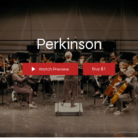
Perkinson
Buy $1
Watch Preview