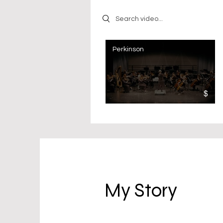
Search videos
Perkinson
$
My Story