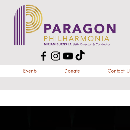
Events
Donate
Contact U