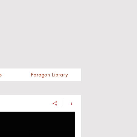
s
Paragon Library